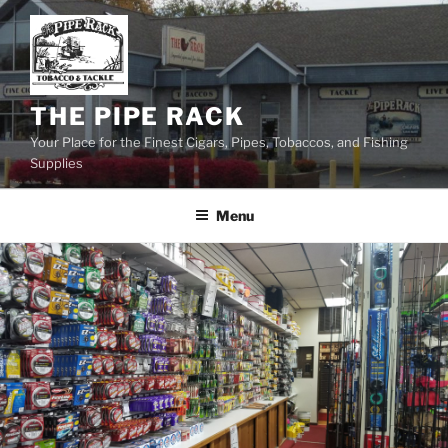
Skip
to
content
THE PIPE RACK
Your Place for the Finest Cigars, Pipes, Tobaccos, and Fishing
Supplies
Menu