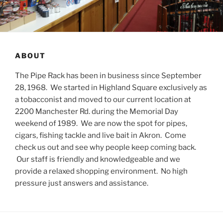
ABOUT
The Pipe Rack has been in business since September
28, 1968. We started in Highland Square exclusively as
a tobacconist and moved to our current location at
2200 Manchester Rd. during the Memorial Day
weekend of 1989. We are now the spot for pipes,
cigars, fishing tackle and live bait in Akron. Come
check us out and see why people keep coming back.
Our staff is friendly and knowledgeable and we
provide a relaxed shopping environment. No high
pressure just answers and assistance.