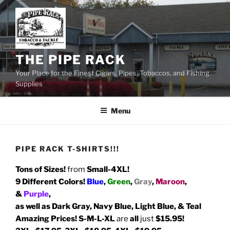
Skip
to
content
THE PIPE RACK
Your Place for the Finest Cigars, Pipes, Tobaccos, and Fishing
Supplies
Menu
PIPE RACK T-SHIRTS!!!
Tons of Sizes!
from
Small-4XL!
9 Different Colors!
Blue
,
Green
,
Gray
,
Maroon
,
&
Purple
,
as well as Dark Gray, Navy Blue, Light Blue, & Teal
Amazing Prices!
S-M-L-XL
are
all
just
$15.95!