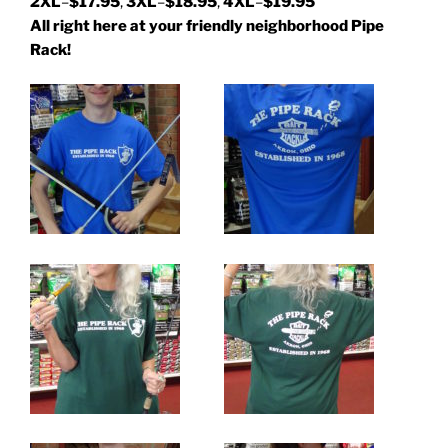
2XL
–
$17.95
,
3XL
–
$18.95
,
4XL
–
$19.95
All right here at your friendly neighborhood Pipe
Rack!