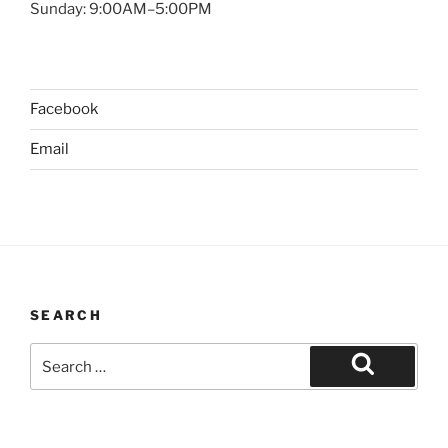
Sunday: 9:00AM–5:00PM
Facebook
Email
SEARCH
Search
for:
Search