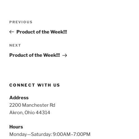
Post
Previous
PREVIOUS
navigation
Post
Product of the Week!!!
Next
NEXT
Post
Product of the Week!!!
CONNECT WITH US
Address
2200 Manchester Rd
Akron, Ohio 44314
Hours
Monday—Saturday: 9:00AM–7:00PM