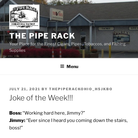
Skip
to
content
THE PIPE RACK
Your Place for the Finest Cigars, Pipes, Tobaccos, and Fishing
Supplies
Menu
POSTED
JULY 21, 2021
BY
THEPIPERACKOHIO_H5JKBO
ON
Joke of the Week!!!
Boss:
“Working hard here, Jimmy?”
Jimmy:
“Ever since I heard you coming down the stairs,
boss!”