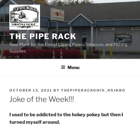
Skip
to
content
THE PIPE RACK
Your Place for the Finest Cigars, Pipes, Tobaccos, and Fishing
Supplies
Menu
POSTED
OCTOBER 13, 2021
BY
THEPIPERACKOHIO_H5JKBO
ON
Joke of the Week!!!
I used to be addicted to the hokey pokey but then I
turned myself around.