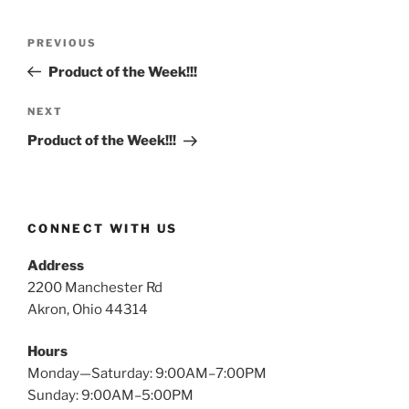
Post
Previous
PREVIOUS
navigation
Post
Product of the Week!!!
Next
NEXT
Post
Product of the Week!!!
CONNECT WITH US
Address
2200 Manchester Rd
Akron, Ohio 44314
Hours
Monday—Saturday: 9:00AM–7:00PM
Sunday: 9:00AM–5:00PM