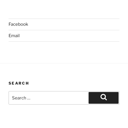
Facebook
Email
SEARCH
Search
for:
Search