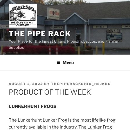
Skip
to
content
THE PIPE RACK
Your Place for the Finest Cigars, Pipes, Tobaccos, and Fishing
Supplies
Menu
POSTED
AUGUST 1, 2022
BY
THEPIPERACKOHIO_H5JKBO
ON
PRODUCT OF THE WEEK!
LUNKERHUNT FROGS
The Lunkerhunt Lunker Frog is the most lifelike frog
currently available in the industry. The Lunker Frog