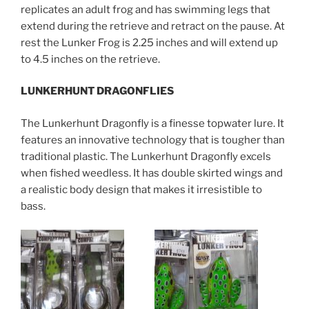
replicates an adult frog and has swimming legs that
extend during the retrieve and retract on the pause. At
rest the Lunker Frog is 2.25 inches and will extend up
to 4.5 inches on the retrieve.
LUNKERHUNT DRAGONFLIES
The Lunkerhunt Dragonfly is a finesse topwater lure. It
features an innovative technology that is tougher than
traditional plastic. The Lunkerhunt Dragonfly excels
when fished weedless. It has double skirted wings and
a realistic body design that makes it irresistible to
bass.