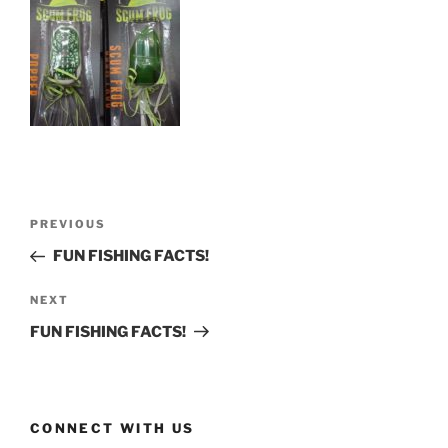
Post
Previous
PREVIOUS
navigation
Post
FUN FISHING FACTS!
Next
NEXT
Post
FUN FISHING FACTS!
CONNECT WITH US