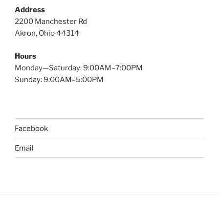
Address
2200 Manchester Rd
Akron, Ohio 44314
Hours
Monday—Saturday: 9:00AM–7:00PM
Sunday: 9:00AM–5:00PM
Facebook
Email