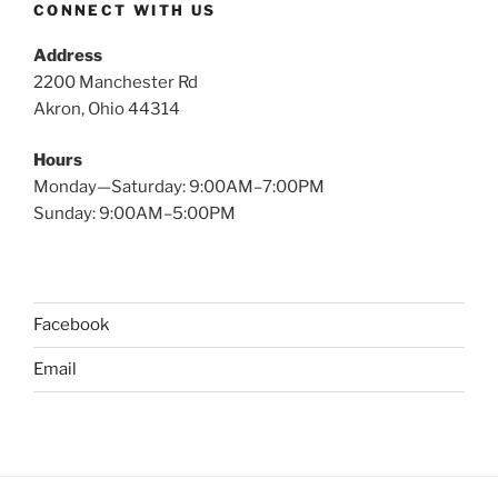
CONNECT WITH US
Address
2200 Manchester Rd
Akron, Ohio 44314
Hours
Monday—Saturday: 9:00AM–7:00PM
Sunday: 9:00AM–5:00PM
Facebook
Email