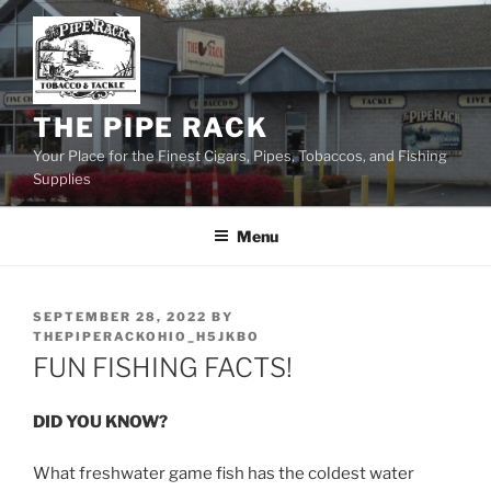
Skip
to
content
THE PIPE RACK
Your Place for the Finest Cigars, Pipes, Tobaccos, and Fishing
Supplies
Menu
POSTED
SEPTEMBER 28, 2022
BY
ON
THEPIPERACKOHIO_H5JKBO
FUN FISHING FACTS!
DID YOU KNOW?
What freshwater game fish has the coldest water