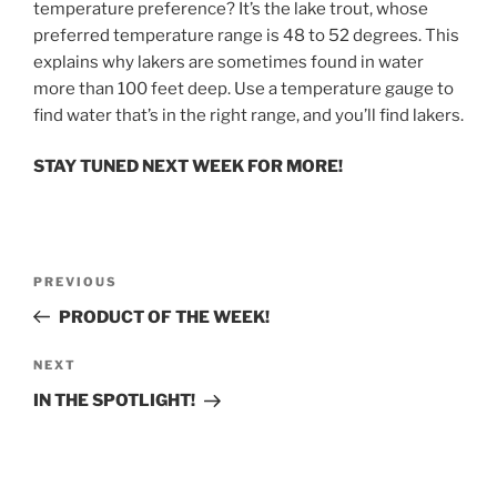
temperature preference? It’s the lake trout, whose
preferred temperature range is 48 to 52 degrees. This
explains why lakers are sometimes found in water
more than 100 feet deep. Use a temperature gauge to
find water that’s in the right range, and you’ll find lakers.
STAY TUNED NEXT WEEK FOR MORE!
Post
Previous
PREVIOUS
navigation
Post
PRODUCT OF THE WEEK!
Next
NEXT
Post
IN THE SPOTLIGHT!